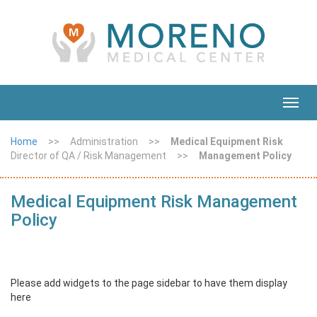
Toggl
navig
Home
>>
Administration
>>
Medical Equipment Risk
Director of QA / Risk Management
>>
Management Policy
Medical Equipment Risk Management
Policy
Please add widgets to the page sidebar to have them display
here