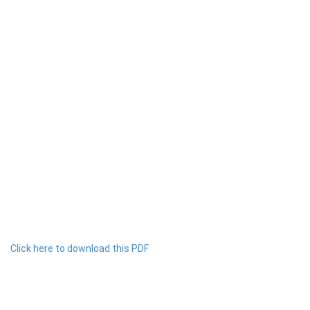
Click here to download this PDF