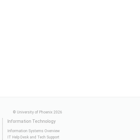
© University of Phoenix 2026
Information Technology
Information Systems Overview
IT Help Desk and Tech Support