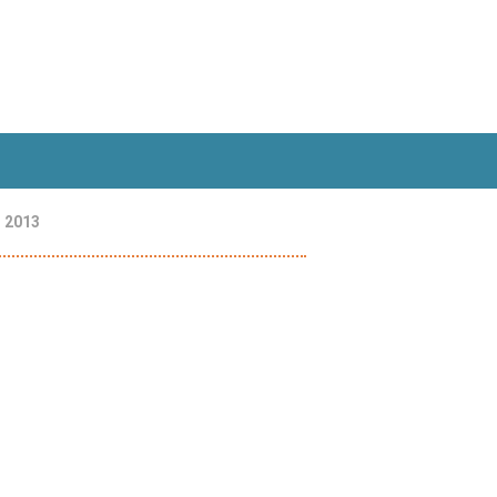
, 2013