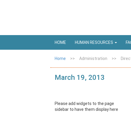
HOME
HUMAN RESOURCES
FA
Home
>>
Administration
>>
Direc
March 19, 2013
Please add widgets to the page
sidebar to have them display here