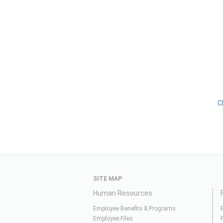
C
SITE MAP
Human Resources
Employee Benefits & Programs
Employee Files