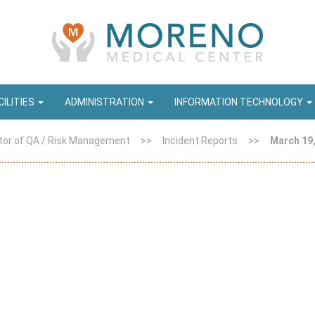
CILITIES
ADMINISTRATION
INFORMATION TECHNOLOGY
tor of QA / Risk Management
>>
Incident Reports
>>
March 19