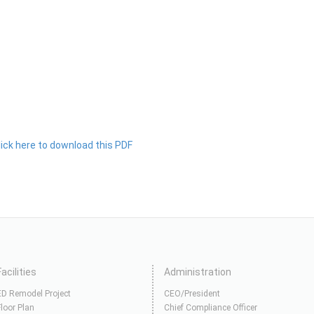
lick here to download this PDF
Facilities
Administration
ED Remodel Project
CEO/President
Floor Plan
Chief Compliance Officer