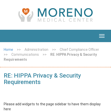
Toggl
navig
Home
>>
Administration
>>
Chief Compliance Officer
>>
Communications
>>
RE: HIPPA Privacy & Security
Requirements
RE: HIPPA Privacy & Security
Requirements
Please add widgets to the page sidebar to have them display
here