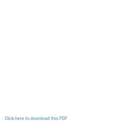
Click here to download this PDF