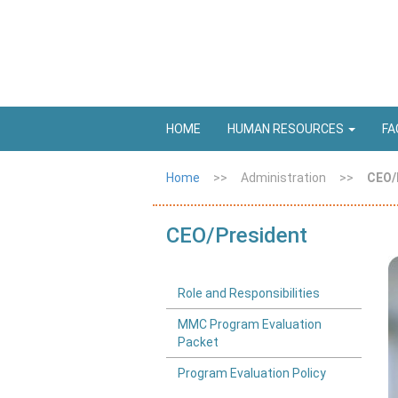
HOME
HUMAN RESOURCES
FA
Home
>>
Administration
>>
CEO/
CEO/President
Role and Responsibilities
MMC Program Evaluation
Packet
Program Evaluation Policy