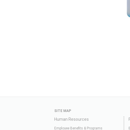
SITE MAP
Human Resources
Employee Benefits & Programs