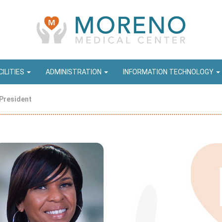
CILITIES
ADMINISTRATION
INFORMATION TECHNOLOGY
President